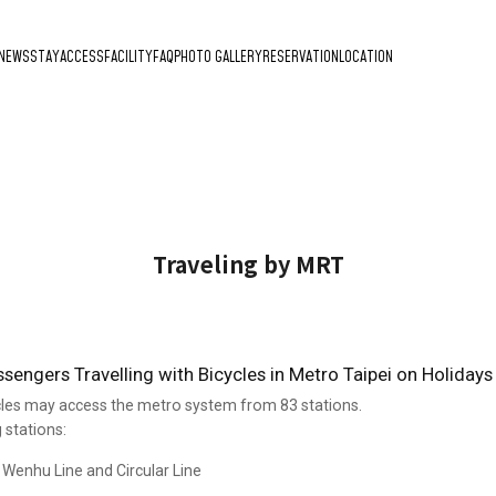
NEWS
STAY
ACCESS
FACILITY
FAQ
PHOTO GALLERY
RESERVATION
LOCATION
Traveling by MRT
engers Travelling with Bicycles in Metro Taipei on Holidays
les may access the metro system from 83 stations.
 stations:
e Wenhu Line and Circular Line