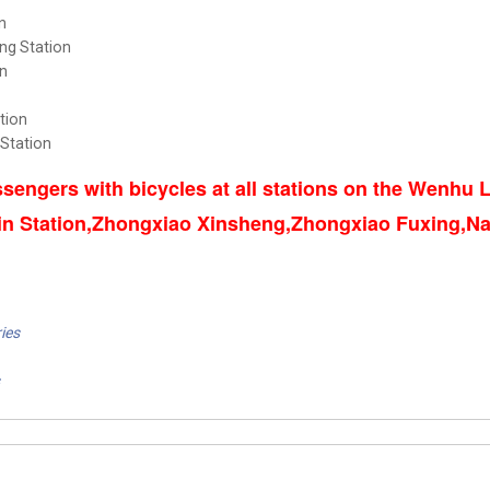
n
ng Station
n
tion
 Station
sengers with bicycles at all stations on the Wenhu
in Station,Zhongxiao Xinsheng,Zhongxiao Fuxing,Na
ies