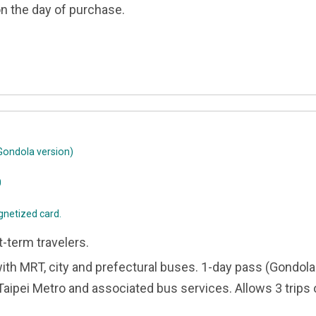
on the day of purchase.
ondola version)
0
gnetized card.
t-term travelers.
with MRT, city and prefectural buses. 1-day pass (Gondola
 Taipei Metro and associated bus services. Allows 3 trip