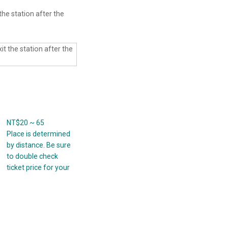
the station after the
NT$20 ~ 65
Place is determined
by distance. Be sure
to double check
ticket price for your