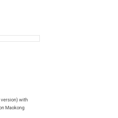
 version) with
s on Maokong