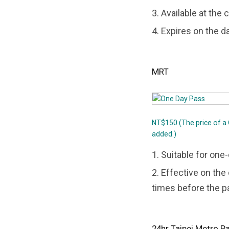
3. Available at the
4. Expires on the d
MRT
NT$150 (The price of a
added.)
1. Suitable for one
2. Effective on th
times before the p
24hr Taipei Metro P