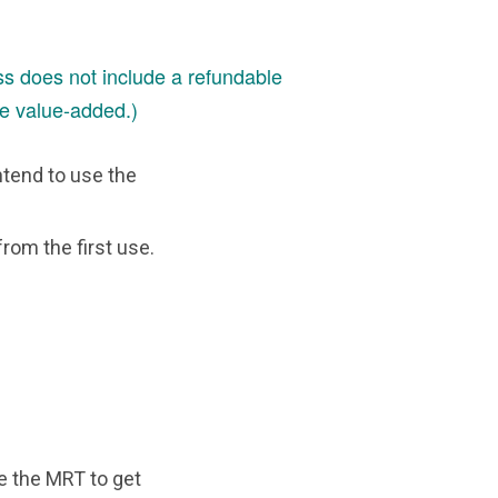
s does not include a refundable
e value-added.)
ntend to use the
from the first use.
se the MRT to get