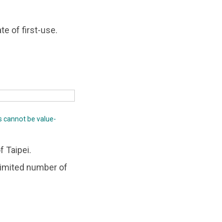
te of first-use.
s cannot be value-
f Taipei.
nlimited number of