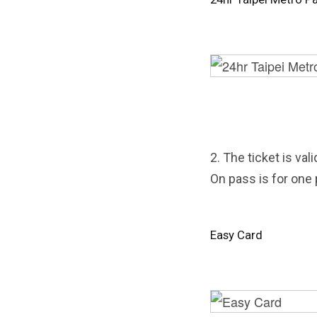
2. The ticket is val
On pass is for one
Easy Card