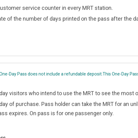
 customer service counter in every MRT station.
ate of the number of days printed on the pass after the da
 One-Day Pass does not include a refundable deposit.This One-Day Pas
-day visitors who intend to use the MRT to see the most o
e day of purchase. Pass holder can take the MRT for an u
ass expires. On pass is for one passenger only.
ass