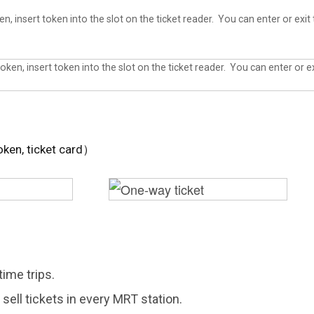
, insert token into the slot on the ticket reader. You can enter or exit 
oken, ticket card）
time trips.
sell tickets in every MRT station.