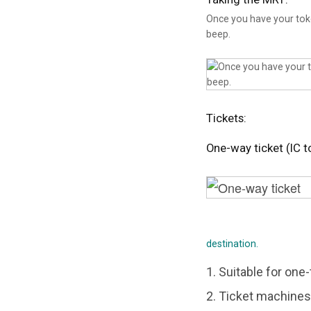
Once you have your token
beep.
Tickets:
One-way ticket (IC t
destination.
1. Suitable for one-
2. Ticket machines 