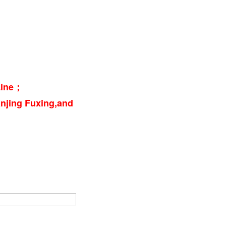
 Line；
njing Fuxing,and