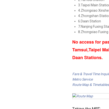
3.Taipei Main Statio
4.Zhongxiao Xinshe
4.Zhongshan Statio
6.Daan Station
7.Nanjing Fuxing Sta
8.Zhongxiao Fuxing
No access for pas
Tamsui,Taipei Ma
Daan Stations.
Fare & Travel Time Inquir
Metro Service
Route Map & Timetables
Taking the MRT: