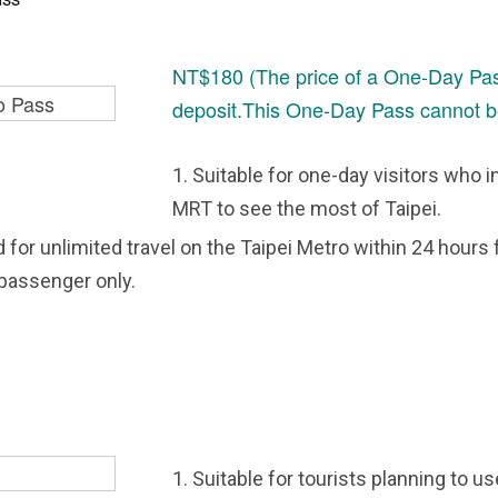
NT$180 (The price of a One-Day Pas
deposit.This One-Day Pass cannot b
1. Suitable for one-day visitors who i
MRT to see the most of Taipei.
id for unlimited travel on the Taipei Metro within 24 hours 
 passenger only.
1. Suitable for tourists planning to u