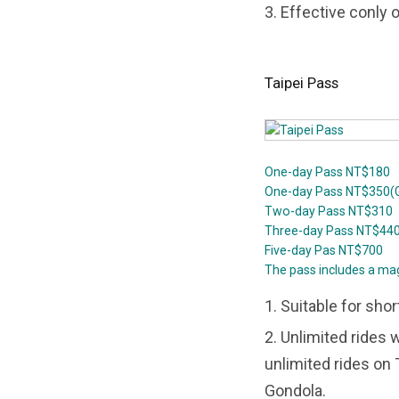
3. Effective conly 
Taipei Pass
One-day Pass NT$180
One-day Pass NT$350(G
Two-day Pass NT$310
Three-day Pass NT$44
Five-day Pas NT$700
The pass includes a ma
1. Suitable for shor
2. Unlimited rides 
unlimited rides on
Gondola.