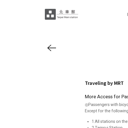
Traveling by MRT
More Access for Pass
◎Passengers with bicyc
Except for the following
1.All stations on th
2.Tamsui Station