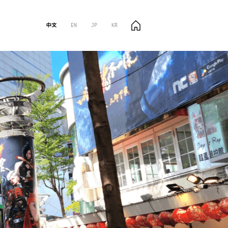
中文
EN
JP
KR