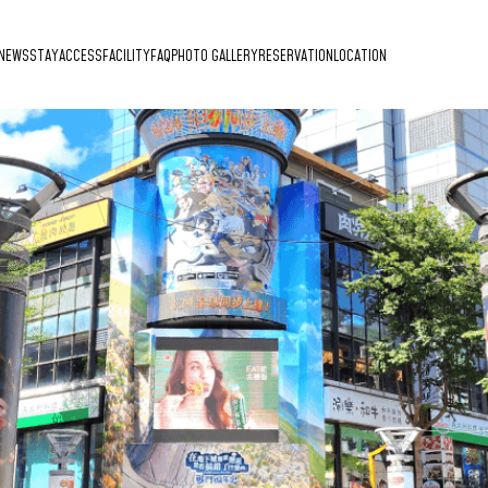
NEWS
STAY
ACCESS
FACILITY
FAQ
PHOTO GALLERY
RESERVATION
LOCATION