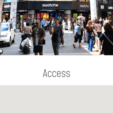
Access