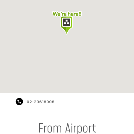
02-23618008
From Airport