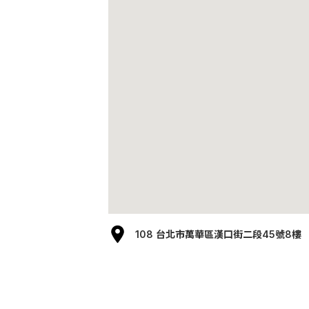
108 台北市萬華區漢口街二段45號8樓